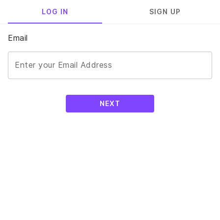
LOG IN
SIGN UP
Email
Enter your Email Address
NEXT